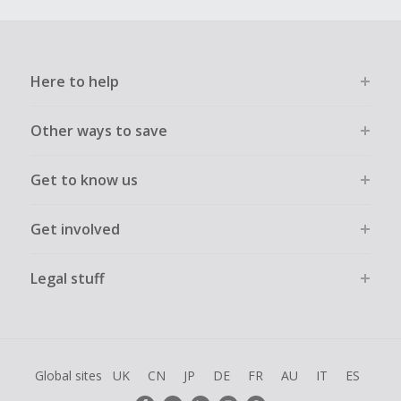
Here to help
Other ways to save
Get to know us
Get involved
Legal stuff
Global sites
UK
CN
JP
DE
FR
AU
IT
ES