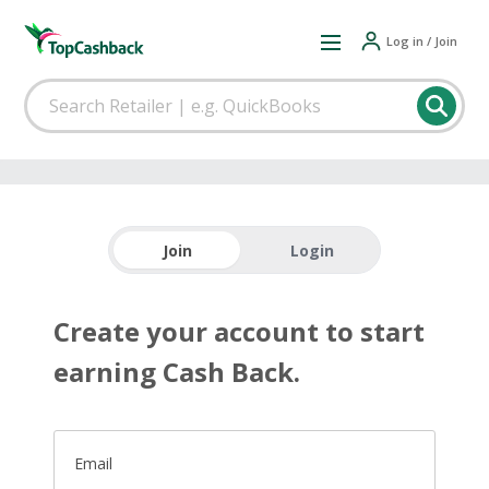
Log in / Join
Join
Login
Create your account to start
earning Cash Back.
Email