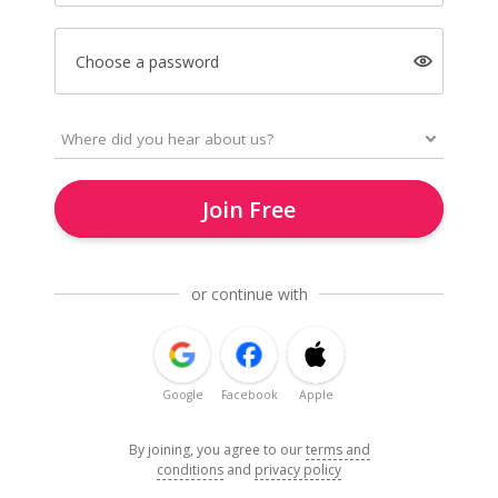
Choose a password
Join Free
or continue with
Google
Facebook
Apple
By joining, you agree to our
terms and
conditions
and
privacy policy