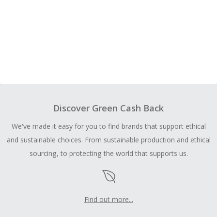
Discover Green Cash Back
We've made it easy for you to find brands that support ethical
and sustainable choices. From sustainable production and ethical
sourcing, to protecting the world that supports us.
Find out more...