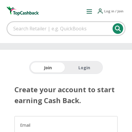
Log in / Join
Join
Login
Create your account to start
earning Cash Back.
Email