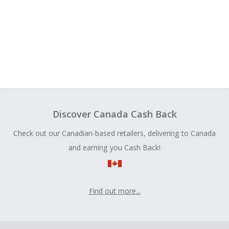
Discover Canada Cash Back
Check out our Canadian-based retailers, delivering to Canada
and earning you Cash Back!
Find out more...