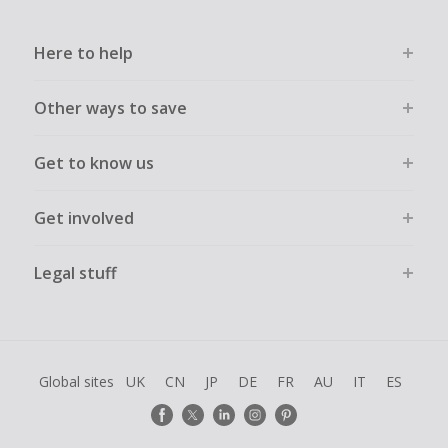
Here to help
Other ways to save
Get to know us
Get involved
Legal stuff
Global sites
UK
CN
JP
DE
FR
AU
IT
ES