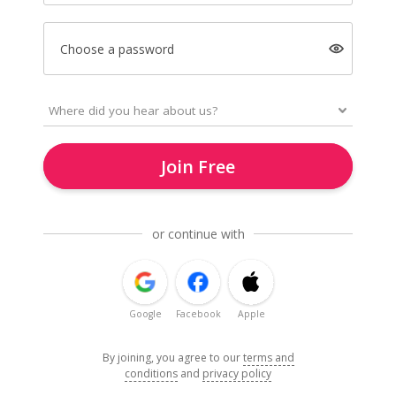
Choose a password
Join Free
or continue with
Google
Facebook
Apple
By joining, you agree to our
terms and
conditions
and
privacy policy