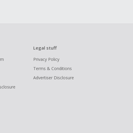
Legal stuff
ram
Privacy Policy
Terms & Conditions
Advertiser Disclosure
isclosure