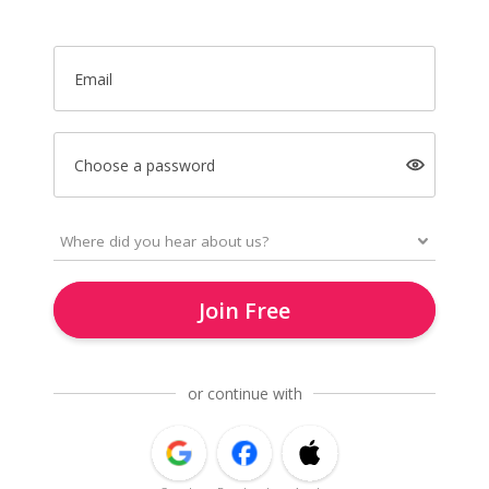
Email
Choose a password
Join Free
or continue with