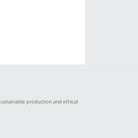
sustainable production and ethical