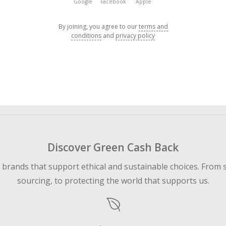
Google
Facebook
Apple
By joining, you agree to our
terms and
conditions
and
privacy policy
Discover Green Cash Back
d brands that support ethical and sustainable choices. From 
sourcing, to protecting the world that supports us.