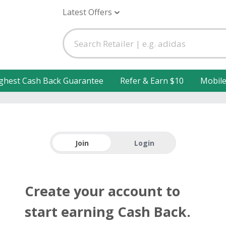
Latest Offers
ghest Cash Back Guarantee
Refer & Earn $10
Mobil
Join
Login
Create your account to
start earning Cash Back.