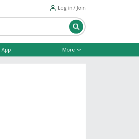
Log in / Join
e App
More