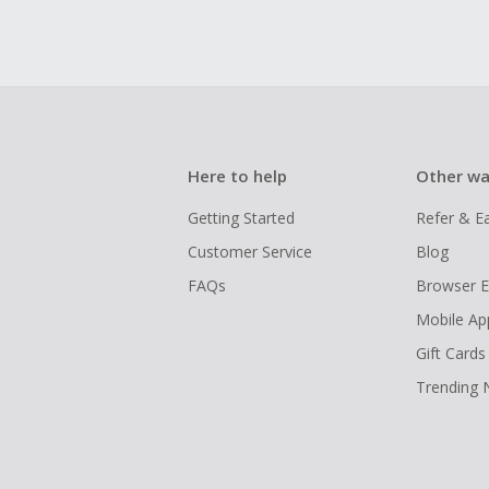
Here to help
Other wa
Getting Started
Refer & E
Customer Service
Blog
FAQs
Browser E
Mobile Ap
Gift Cards
Trending