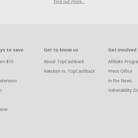
Find out more...
ys to save
Get to know us
Get involved
arn $10
About TopCashback
Affiliate Prog
Rakuten vs. TopCashback
Press Office
xtension
In the News
p
Vulnerability D
 Now