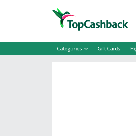
Categories
Gift Cards
Hi