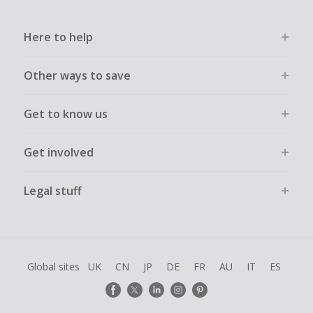
Here to help
Other ways to save
Get to know us
Get involved
Legal stuff
Global sites
UK
CN
JP
DE
FR
AU
IT
ES