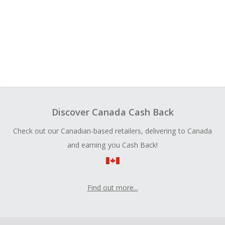
Discover Canada Cash Back
Check out our Canadian-based retailers, delivering to Canada
and earning you Cash Back!
Find out more...