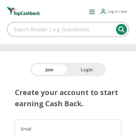
Log in / Join
Join
Login
Create your account to start
earning Cash Back.
Email