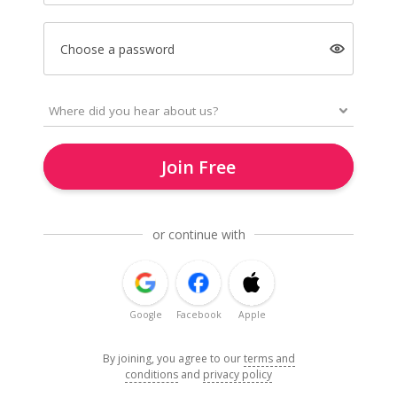
Choose a password
Join Free
or continue with
Google
Facebook
Apple
By joining, you agree to our
terms and
conditions
and
privacy policy