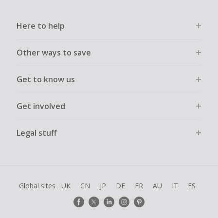
Here to help
Other ways to save
Get to know us
Get involved
Legal stuff
Global sites
UK
CN
JP
DE
FR
AU
IT
ES