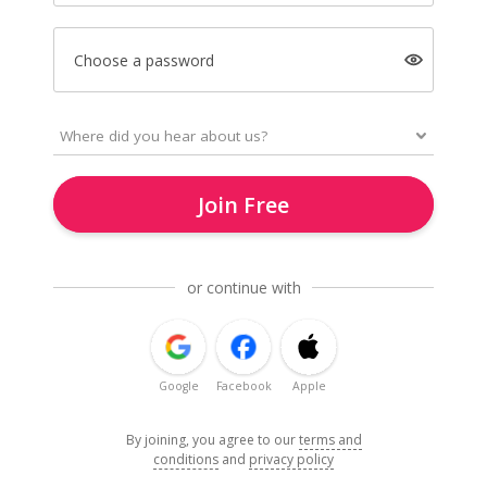
Choose a password
Join Free
or continue with
Google
Facebook
Apple
By joining, you agree to our
terms and
conditions
and
privacy policy