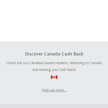
Discover Canada Cash Back
Check out our Canadian-based retailers, delivering to Canada
and earning you Cash Back!
Find out more...