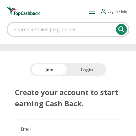
Log in / Join
Join
Login
Create your account to start
earning Cash Back.
Email