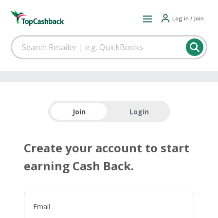
Log in / Join
Join
Login
Create your account to start
earning Cash Back.
Email