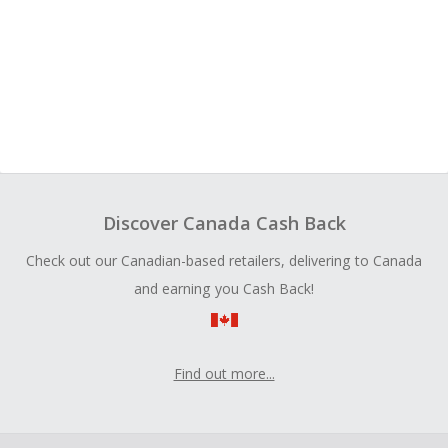
Discover Canada Cash Back
Check out our Canadian-based retailers, delivering to Canada
and earning you Cash Back!
Find out more...