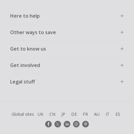
Here to help
Other ways to save
Get to know us
Get involved
Legal stuff
Global sites
UK
CN
JP
DE
FR
AU
IT
ES