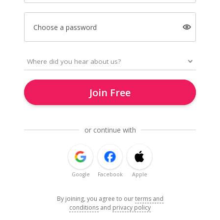
Choose a password
Join Free
or continue with
Google
Facebook
Apple
By joining, you agree to our
terms and
conditions
and
privacy policy