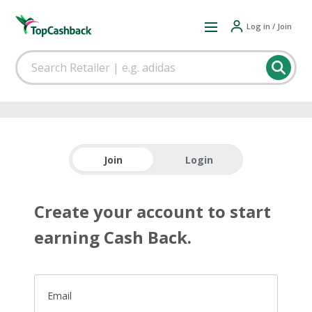
Log in / Join
Join
Login
Create your account to start
earning Cash Back.
Email