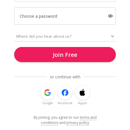
Choose a password
Join Free
or continue with
Google
Facebook
Apple
By joining, you agree to our
terms and
conditions
and
privacy policy