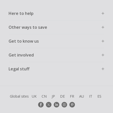
Here to help
Other ways to save
Get to know us
Get involved
Legal stuff
Global sites
UK
CN
JP
DE
FR
AU
IT
ES