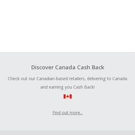
Discover Canada Cash Back
Check out our Canadian-based retailers, delivering to Canada
and earning you Cash Back!
Find out more...