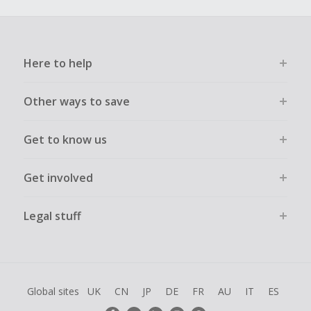
Here to help
Other ways to save
Get to know us
Get involved
Legal stuff
Global sites
UK
CN
JP
DE
FR
AU
IT
ES