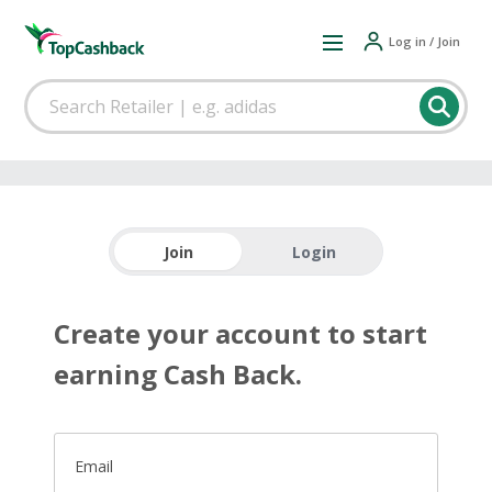
Log in / Join
Join
Login
Create your account to start
earning Cash Back.
Email