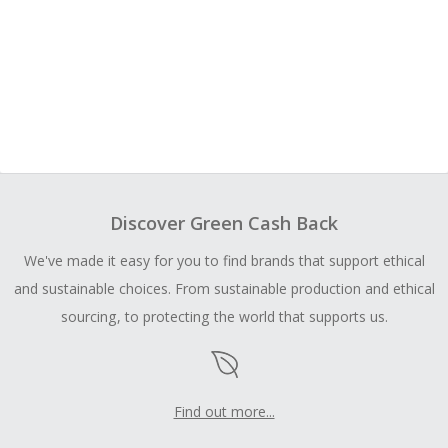
Discover Green Cash Back
We've made it easy for you to find brands that support ethical
and sustainable choices. From sustainable production and ethical
sourcing, to protecting the world that supports us.
Find out more...