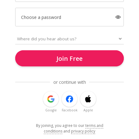
Choose a password
Join Free
or continue with
Google
Facebook
Apple
By joining, you agree to our
terms and
conditions
and
privacy policy