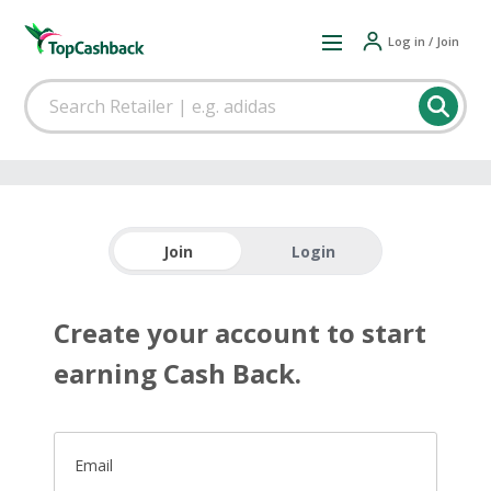
Log in / Join
Join
Login
Create your account to start
earning Cash Back.
Email