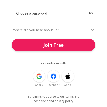
Choose a password
Join Free
or continue with
Google
Facebook
Apple
By joining, you agree to our
terms and
conditions
and
privacy policy