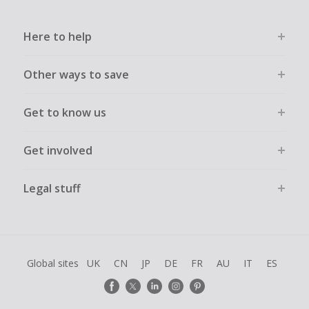
Here to help
Other ways to save
Get to know us
Get involved
Legal stuff
Global sites
UK
CN
JP
DE
FR
AU
IT
ES