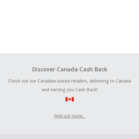
Discover Canada Cash Back
Check out our Canadian-based retailers, delivering to Canada
and earning you Cash Back!
Find out more...