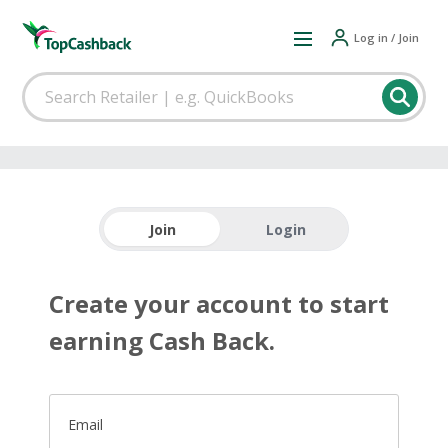
Log in / Join
Join
Login
Create your account to start
earning Cash Back.
Email