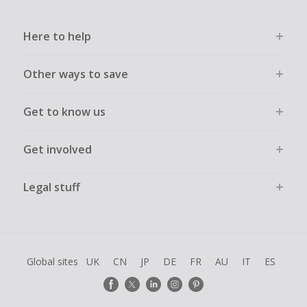
Here to help
Other ways to save
Get to know us
Get involved
Legal stuff
Global sites
UK
CN
JP
DE
FR
AU
IT
ES