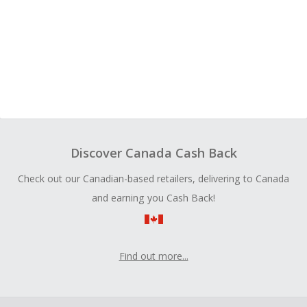
Discover Canada Cash Back
Check out our Canadian-based retailers, delivering to Canada
and earning you Cash Back!
Find out more...