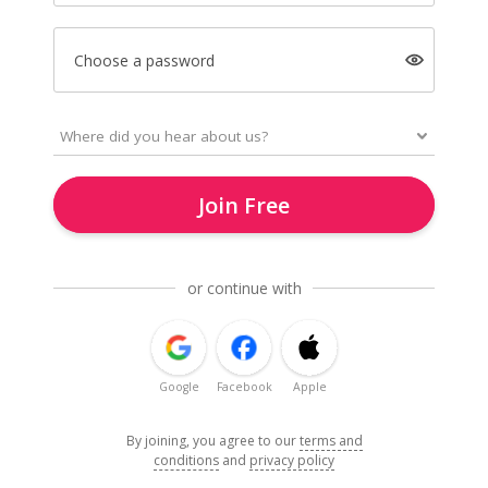
Choose a password
Join Free
or continue with
Google
Facebook
Apple
By joining, you agree to our
terms and
conditions
and
privacy policy