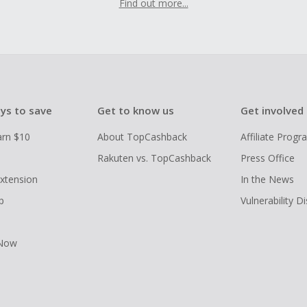
Find out more...
ys to save
Get to know us
Get involved
arn $10
About TopCashback
Affiliate Prog
Rakuten vs. TopCashback
Press Office
xtension
In the News
p
Vulnerability D
 Now