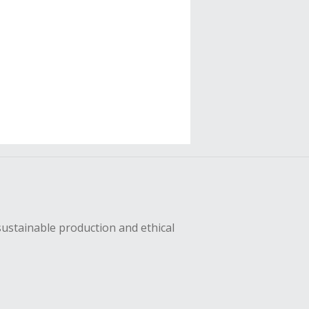
sustainable production and ethical