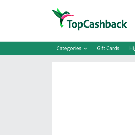
Categories
Gift Cards
Hi