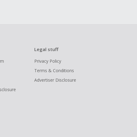
Legal stuff
ram
Privacy Policy
Terms & Conditions
Advertiser Disclosure
isclosure