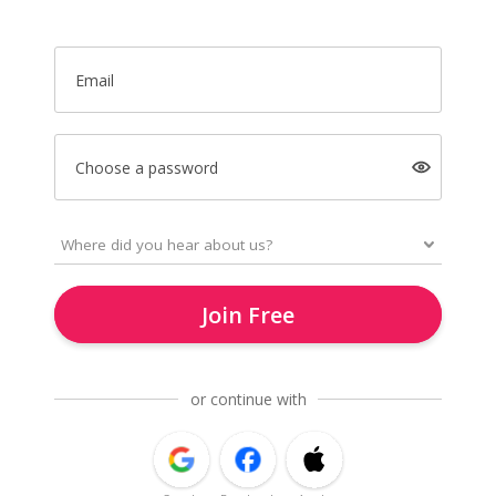
Email
Choose a password
Join Free
or continue with