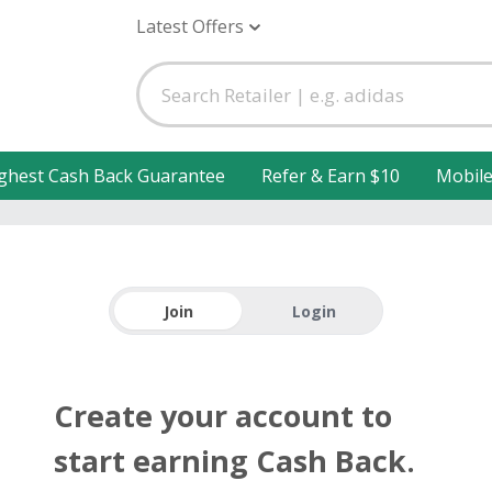
Latest Offers
ghest Cash Back Guarantee
Refer & Earn $10
Mobil
Join
Login
Create your account to
start earning Cash Back.