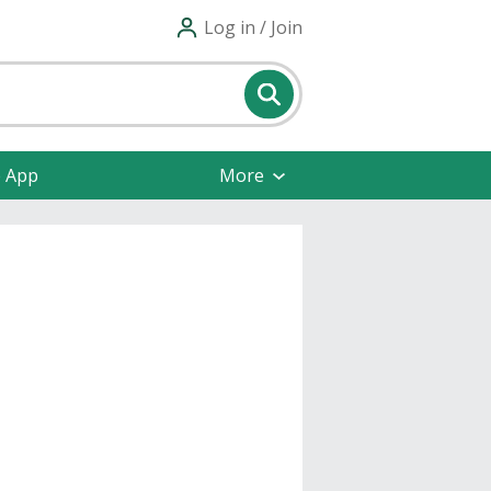
Log in / Join
e App
More