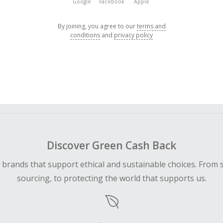
Google
Facebook
Apple
By joining, you agree to our
terms and
conditions
and
privacy policy
Discover Green Cash Back
d brands that support ethical and sustainable choices. From 
sourcing, to protecting the world that supports us.