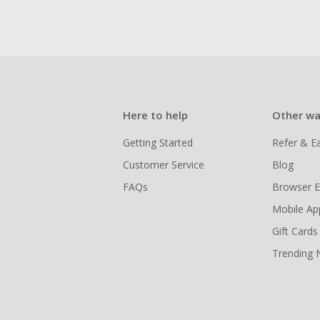
Here to help
Other wa
Getting Started
Refer & E
Customer Service
Blog
FAQs
Browser E
Mobile Ap
Gift Cards
Trending