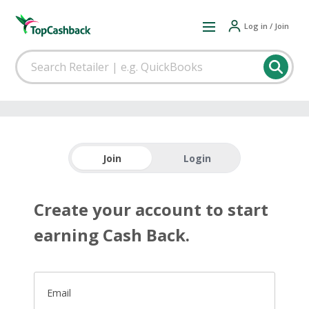
Log in / Join
Join
Login
Create your account to start
earning Cash Back.
Email