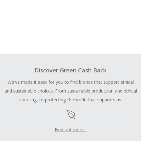
Discover Green Cash Back
We've made it easy for you to find brands that support ethical
and sustainable choices. From sustainable production and ethical
sourcing, to protecting the world that supports us.
Find out more...