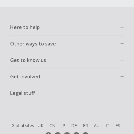
Here to help
Other ways to save
Get to know us
Get involved
Legal stuff
Global sites
UK
CN
JP
DE
FR
AU
IT
ES