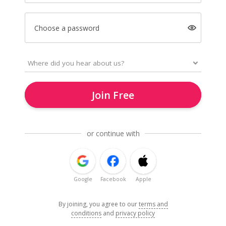
Choose a password
Join Free
or continue with
Google
Facebook
Apple
By joining, you agree to our
terms and
conditions
and
privacy policy