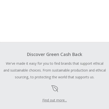
Discover Green Cash Back
We've made it easy for you to find brands that support ethical
and sustainable choices. From sustainable production and ethical
sourcing, to protecting the world that supports us.
Find out more...