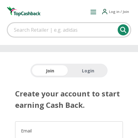
Log in / Join
Join
Login
Create your account to start
earning Cash Back.
Email