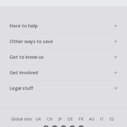
Here to help
Other ways to save
Get to know us
Get involved
Legal stuff
Global sites
UK
CN
JP
DE
FR
AU
IT
ES