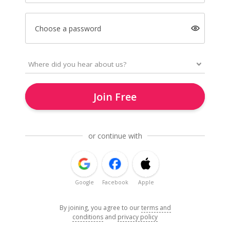
Choose a password
Join Free
or continue with
Google
Facebook
Apple
By joining, you agree to our
terms and
conditions
and
privacy policy