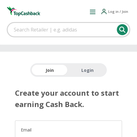
Log in / Join
Join
Login
Create your account to start
earning Cash Back.
Email