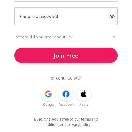
Choose a password
Join Free
or continue with
Google
Facebook
Apple
By joining, you agree to our
terms and
conditions
and
privacy policy