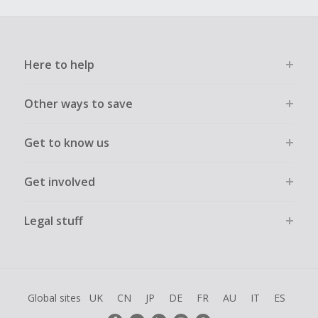
Here to help
Other ways to save
Get to know us
Get involved
Legal stuff
Global sites
UK
CN
JP
DE
FR
AU
IT
ES