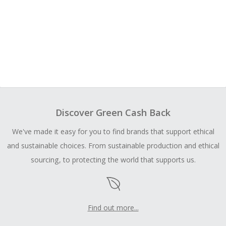
Discover Green Cash Back
We've made it easy for you to find brands that support ethical
and sustainable choices. From sustainable production and ethical
sourcing, to protecting the world that supports us.
Find out more...