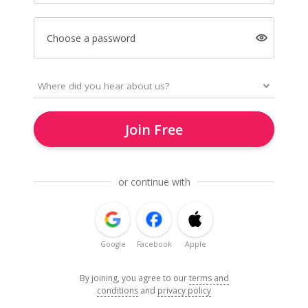
Choose a password
Join Free
or continue with
Google
Facebook
Apple
By joining, you agree to our
terms and
conditions
and
privacy policy