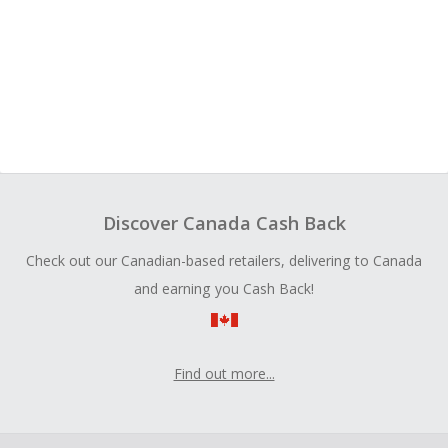
Discover Canada Cash Back
Check out our Canadian-based retailers, delivering to Canada
and earning you Cash Back!
Find out more...