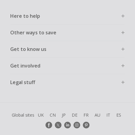
Here to help
Other ways to save
Get to know us
Get involved
Legal stuff
Global sites
UK
CN
JP
DE
FR
AU
IT
ES