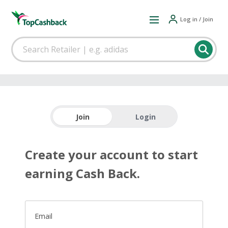
Log in / Join
Join
Login
Create your account to start
earning Cash Back.
Email