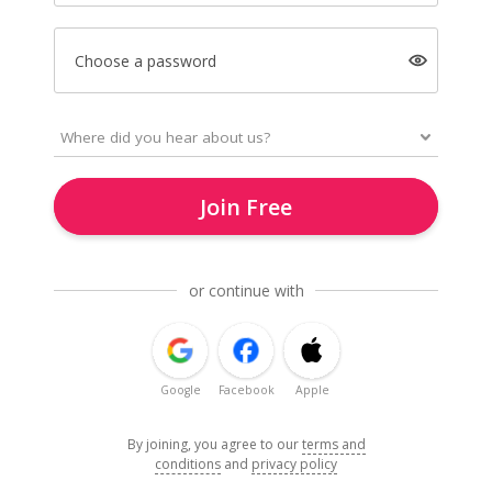
Choose a password
Join Free
or continue with
Google
Facebook
Apple
By joining, you agree to our
terms and
conditions
and
privacy policy