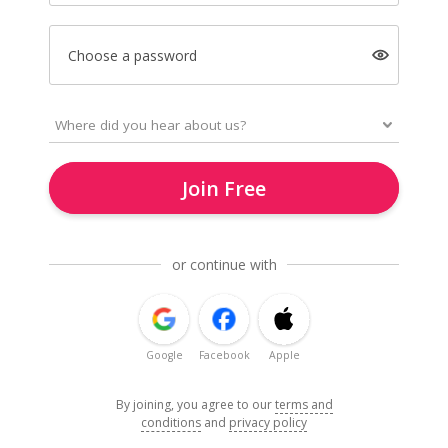
Choose a password
Join Free
or continue with
Google
Facebook
Apple
By joining, you agree to our
terms and
conditions
and
privacy policy