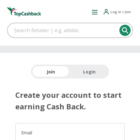
Log in / Join
Join
Login
Create your account to start
earning Cash Back.
Email