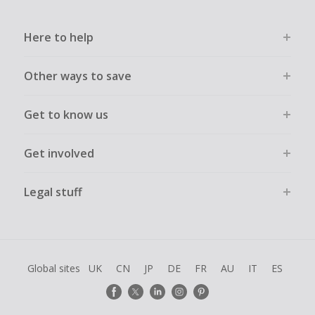
Here to help
Other ways to save
Get to know us
Get involved
Legal stuff
Global sites
UK
CN
JP
DE
FR
AU
IT
ES