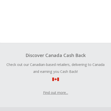
Discover Canada Cash Back
Check out our Canadian-based retailers, delivering to Canada
and earning you Cash Back!
Find out more...