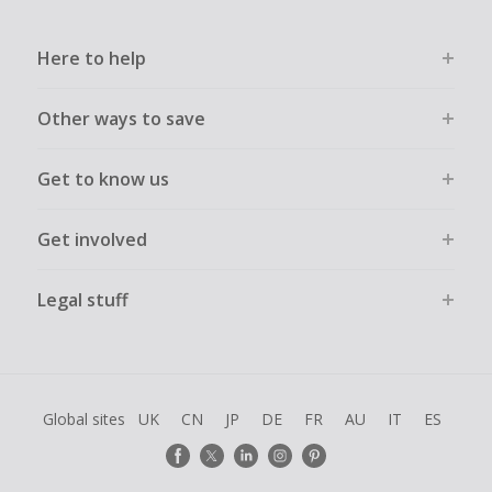
Here to help
Other ways to save
Get to know us
Get involved
Legal stuff
Global sites
UK
CN
JP
DE
FR
AU
IT
ES