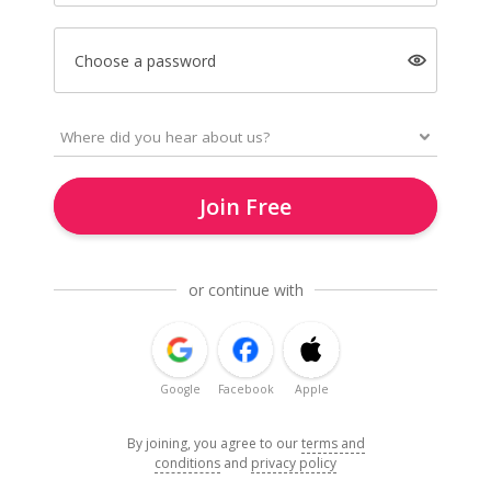
Choose a password
Join Free
or continue with
Google
Facebook
Apple
By joining, you agree to our
terms and
conditions
and
privacy policy