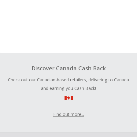
Discover Canada Cash Back
Check out our Canadian-based retailers, delivering to Canada
and earning you Cash Back!
Find out more...