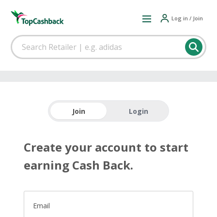
Log in / Join
Join
Login
Create your account to start
earning Cash Back.
Email