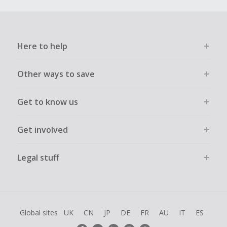
Here to help
Other ways to save
Get to know us
Get involved
Legal stuff
Global sites
UK
CN
JP
DE
FR
AU
IT
ES