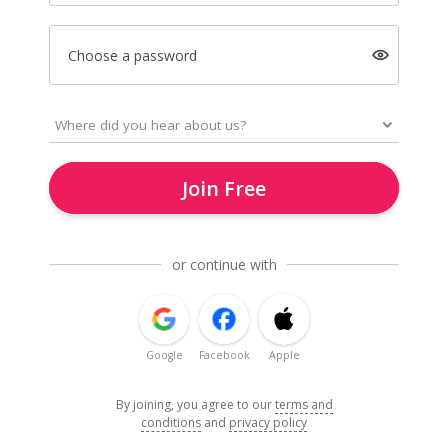
Choose a password
Join Free
or continue with
Google
Facebook
Apple
By joining, you agree to our
terms and
conditions
and
privacy policy