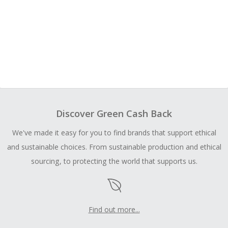
Discover Green Cash Back
We've made it easy for you to find brands that support ethical
and sustainable choices. From sustainable production and ethical
sourcing, to protecting the world that supports us.
Find out more...