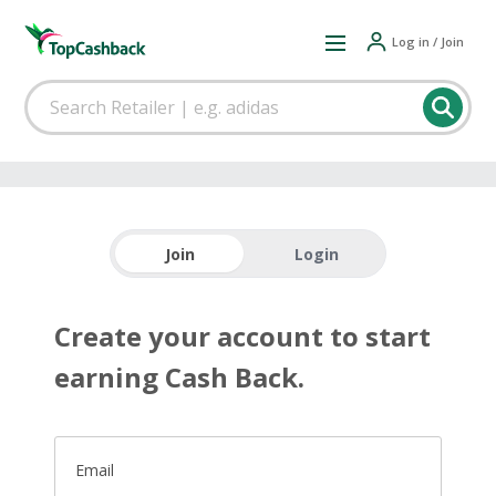
Log in / Join
Join
Login
Create your account to start
earning Cash Back.
Email