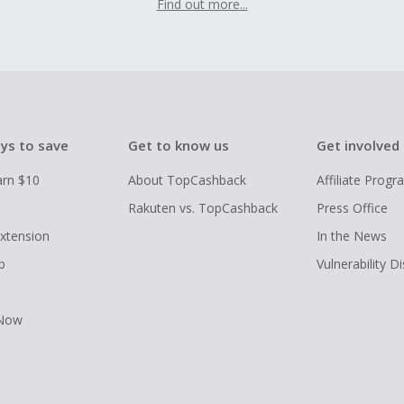
Find out more...
ys to save
Get to know us
Get involved
arn $10
About TopCashback
Affiliate Prog
Rakuten vs. TopCashback
Press Office
xtension
In the News
p
Vulnerability D
 Now