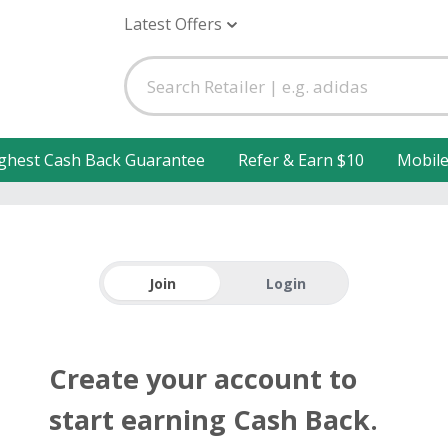
Latest Offers
ghest Cash Back Guarantee
Refer & Earn $10
Mobil
Join
Login
Create your account to
start earning Cash Back.