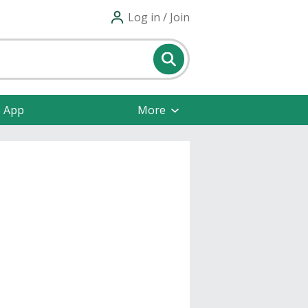
Log in / Join
e App
More