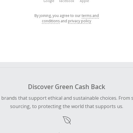
Google
Facebook
Apple
By joining, you agree to our
terms and
conditions
and
privacy policy
Discover Green Cash Back
d brands that support ethical and sustainable choices. From 
sourcing, to protecting the world that supports us.