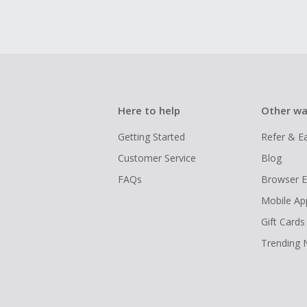
Here to help
Other wa
Getting Started
Refer & E
Customer Service
Blog
FAQs
Browser E
Mobile Ap
Gift Cards
Trending