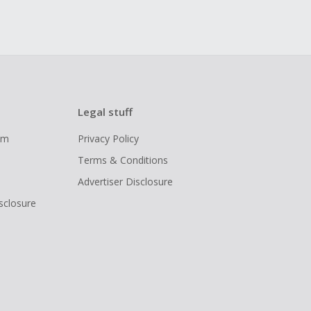
Legal stuff
ram
Privacy Policy
Terms & Conditions
Advertiser Disclosure
isclosure