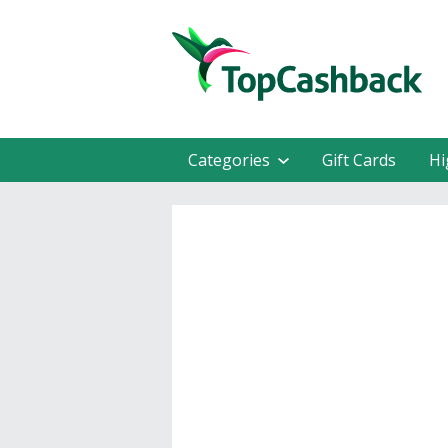
Categories
Gift Cards
Hi