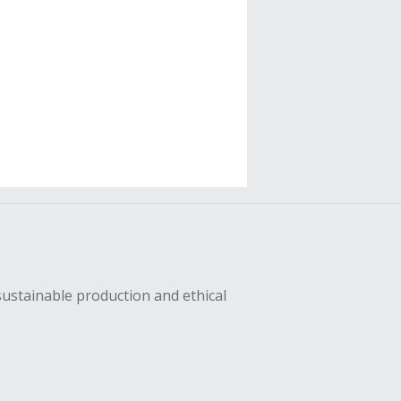
sustainable production and ethical