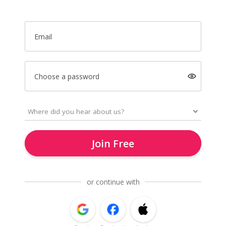
Email
Choose a password
Join Free
or continue with