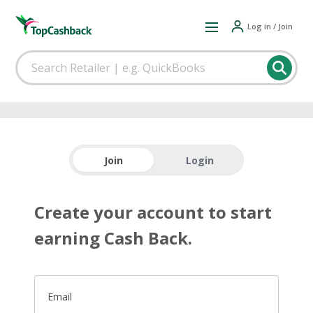
Log in / Join
Join
Login
Create your account to start
earning Cash Back.
Email