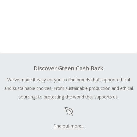
Discover Green Cash Back
We've made it easy for you to find brands that support ethical
and sustainable choices. From sustainable production and ethical
sourcing, to protecting the world that supports us.
Find out more...