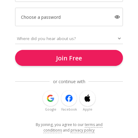
Choose a password
Join Free
or continue with
Google
Facebook
Apple
By joining, you agree to our
terms and
conditions
and
privacy policy