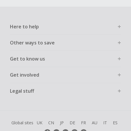
Here to help
Other ways to save
Get to know us
Get involved
Legal stuff
Global sites
UK
CN
JP
DE
FR
AU
IT
ES