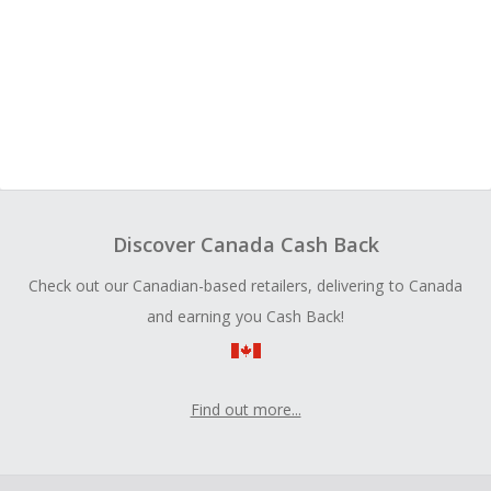
Discover Canada Cash Back
Check out our Canadian-based retailers, delivering to Canada
and earning you Cash Back!
Find out more...