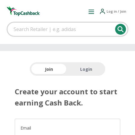
Log in / Join
Join
Login
Create your account to start
earning Cash Back.
Email