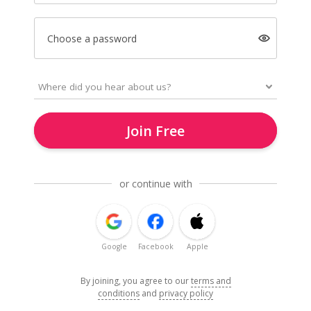
Choose a password
Join Free
or continue with
Google
Facebook
Apple
By joining, you agree to our
terms and
conditions
and
privacy policy