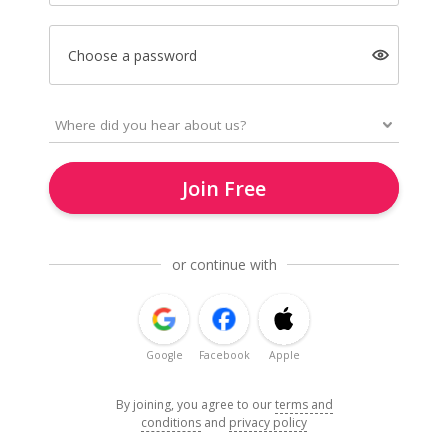
Choose a password
Join Free
or continue with
Google
Facebook
Apple
By joining, you agree to our
terms and
conditions
and
privacy policy