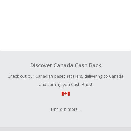
Discover Canada Cash Back
Check out our Canadian-based retailers, delivering to Canada
and earning you Cash Back!
Find out more...