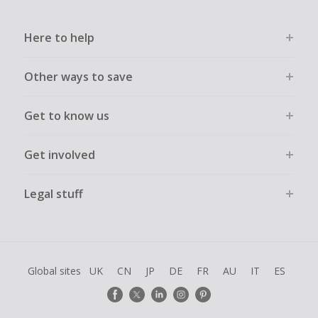
Here to help
Other ways to save
Get to know us
Get involved
Legal stuff
Global sites
UK
CN
JP
DE
FR
AU
IT
ES