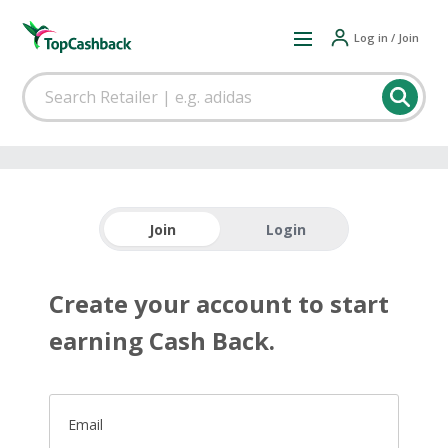
Log in / Join
Join
Login
Create your account to start
earning Cash Back.
Email