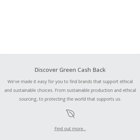
Discover Green Cash Back
We've made it easy for you to find brands that support ethical
and sustainable choices. From sustainable production and ethical
sourcing, to protecting the world that supports us.
Find out more...