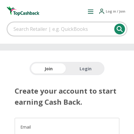
Log in / Join
Join
Login
Create your account to start
earning Cash Back.
Email