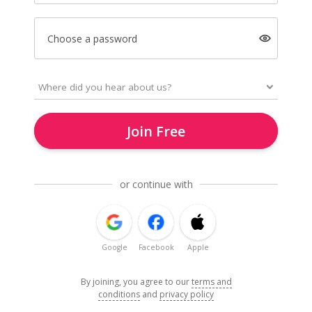
Choose a password
Join Free
or continue with
Google
Facebook
Apple
By joining, you agree to our
terms and
conditions
and
privacy policy