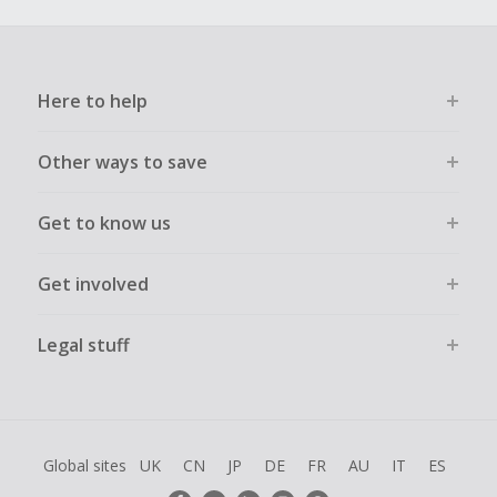
Here to help
Other ways to save
Get to know us
Get involved
Legal stuff
Global sites
UK
CN
JP
DE
FR
AU
IT
ES