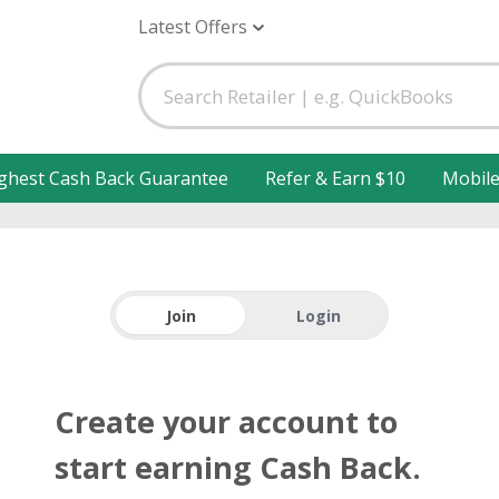
Latest Offers
ghest Cash Back Guarantee
Refer & Earn $10
Mobil
Join
Login
Create your account to
start earning Cash Back.