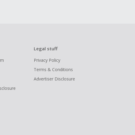
Legal stuff
ram
Privacy Policy
Terms & Conditions
Advertiser Disclosure
isclosure