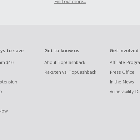
Find out more...
ys to save
Get to know us
Get involved
arn $10
About TopCashback
Affiliate Prog
Rakuten vs. TopCashback
Press Office
xtension
In the News
p
Vulnerability D
 Now