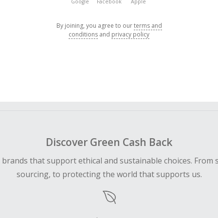
Google
Facebook
Apple
By joining, you agree to our
terms and
conditions
and
privacy policy
Discover Green Cash Back
d brands that support ethical and sustainable choices. From 
sourcing, to protecting the world that supports us.