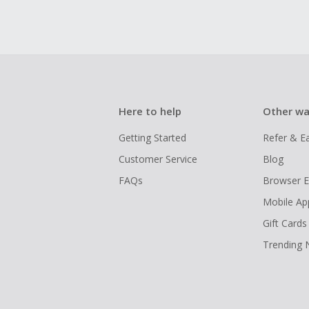
Here to help
Other wa
Getting Started
Refer & E
Customer Service
Blog
FAQs
Browser E
Mobile Ap
Gift Cards
Trending