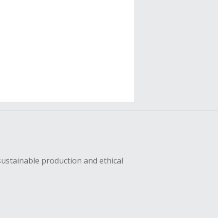
sustainable production and ethical