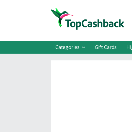
Categories
Gift Cards
Hi