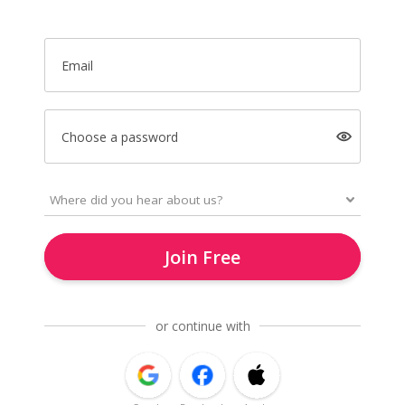
Email
Choose a password
Join Free
or continue with