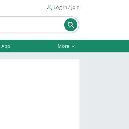
Log in / Join
e App
More