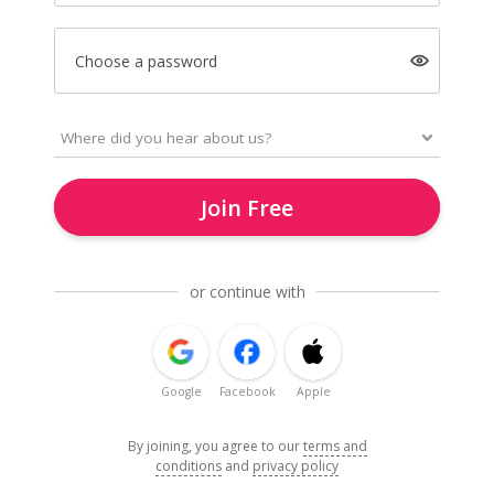
Choose a password
Join Free
or continue with
Google
Facebook
Apple
By joining, you agree to our
terms and
conditions
and
privacy policy