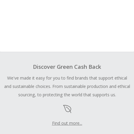
Discover Green Cash Back
We've made it easy for you to find brands that support ethical
and sustainable choices. From sustainable production and ethical
sourcing, to protecting the world that supports us.
Find out more...