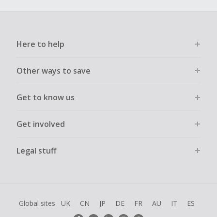
Here to help
Other ways to save
Get to know us
Get involved
Legal stuff
Global sites
UK
CN
JP
DE
FR
AU
IT
ES