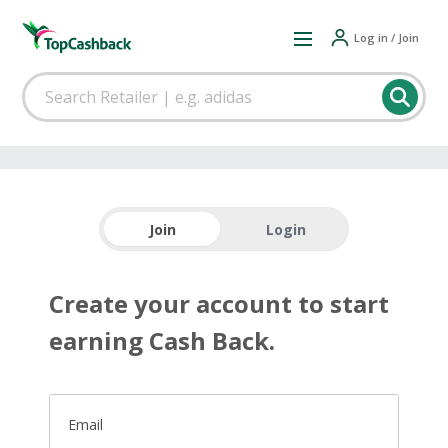
Log in / Join
Join
Login
Create your account to start
earning Cash Back.
Email