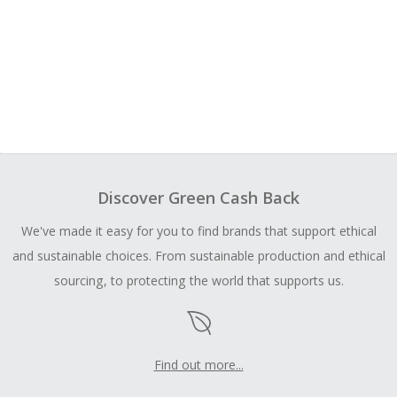
Discover Green Cash Back
We've made it easy for you to find brands that support ethical
and sustainable choices. From sustainable production and ethical
sourcing, to protecting the world that supports us.
Find out more...