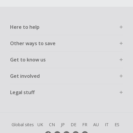
Here to help
Other ways to save
Get to know us
Get involved
Legal stuff
Global sites
UK
CN
JP
DE
FR
AU
IT
ES