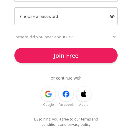
Choose a password
Join Free
or continue with
Google
Facebook
Apple
By joining, you agree to our
terms and
conditions
and
privacy policy