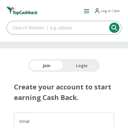
Log in / Join
Join
Login
Create your account to start
earning Cash Back.
Email