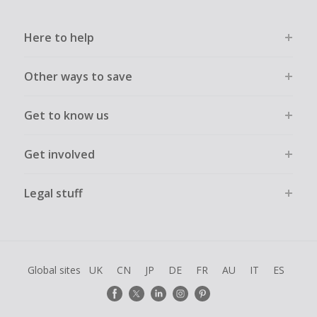
Here to help
Other ways to save
Get to know us
Get involved
Legal stuff
Global sites
UK
CN
JP
DE
FR
AU
IT
ES