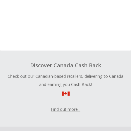
Discover Canada Cash Back
Check out our Canadian-based retailers, delivering to Canada
and earning you Cash Back!
Find out more...