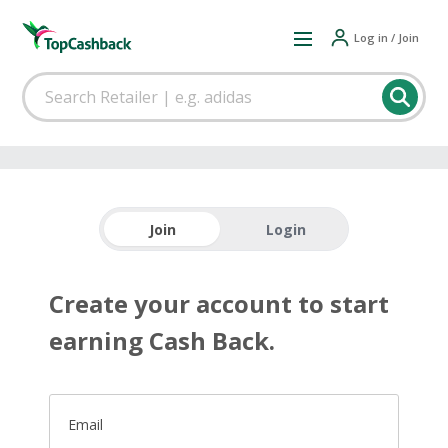
Log in / Join
Join
Login
Create your account to start
earning Cash Back.
Email