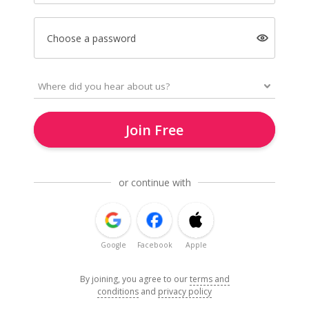
Choose a password
Join Free
or continue with
Google
Facebook
Apple
By joining, you agree to our
terms and
conditions
and
privacy policy