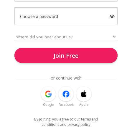
Choose a password
Join Free
or continue with
Google
Facebook
Apple
By joining, you agree to our
terms and
conditions
and
privacy policy