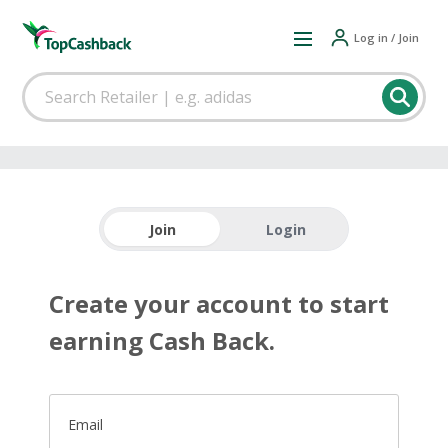
Log in / Join
Join
Login
Create your account to start
earning Cash Back.
Email