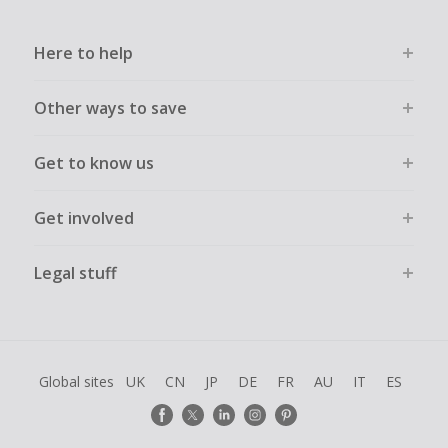
Here to help
Other ways to save
Get to know us
Get involved
Legal stuff
Global sites
UK
CN
JP
DE
FR
AU
IT
ES