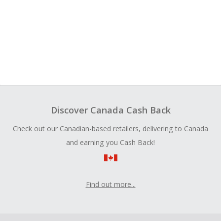
Discover Canada Cash Back
Check out our Canadian-based retailers, delivering to Canada
and earning you Cash Back!
Find out more...