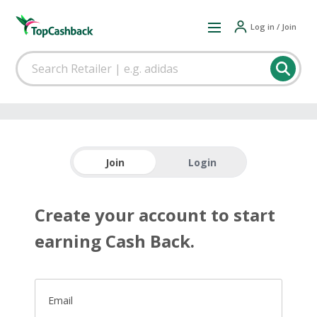
Log in / Join
Join
Login
Create your account to start
earning Cash Back.
Email