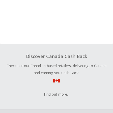
Discover Canada Cash Back
Check out our Canadian-based retailers, delivering to Canada
and earning you Cash Back!
Find out more...