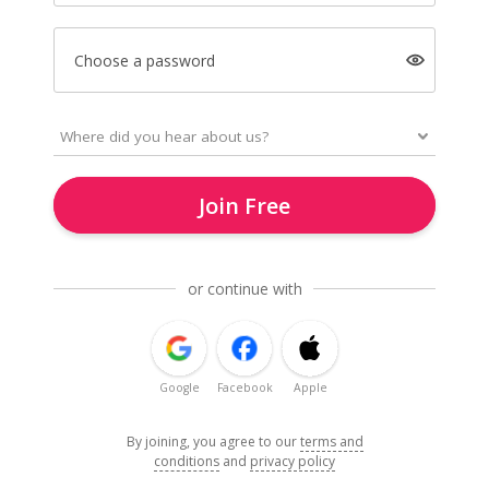
Choose a password
Join Free
or continue with
Google
Facebook
Apple
By joining, you agree to our
terms and
conditions
and
privacy policy