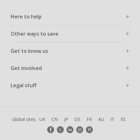
Here to help
Other ways to save
Get to know us
Get involved
Legal stuff
Global sites
UK
CN
JP
DE
FR
AU
IT
ES