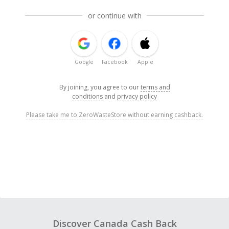
or continue with
Google
Facebook
Apple
By joining, you agree to our
terms and
conditions
and
privacy policy
Please take me to ZeroWasteStore without earning cashback.
Discover Canada Cash Back