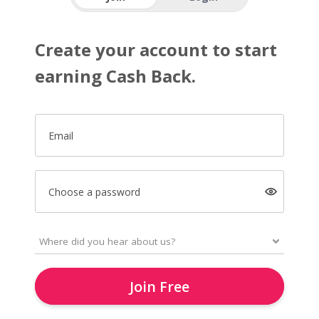
Create your account to start
earning Cash Back.
Email
Choose a password
Join Free