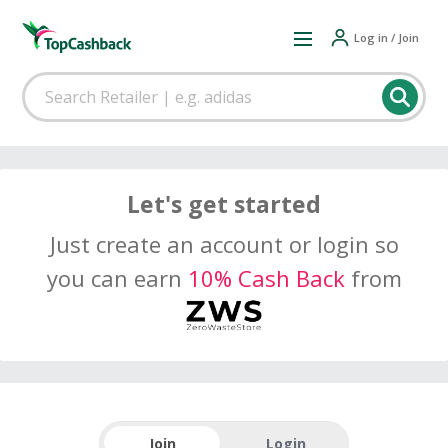
Log in / Join
Let's get started
Just create an account or login so
you can earn
10% Cash Back
from
Join
Login