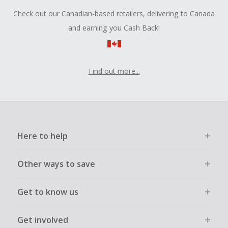
Check out our Canadian-based retailers, delivering to Canada
and earning you Cash Back!
Find out more...
Here to help
Other ways to save
Get to know us
Get involved