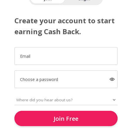
Create your account to start
earning Cash Back.
Email
Choose a password
Join Free