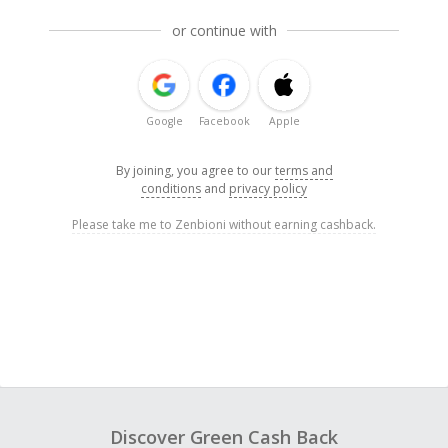
or continue with
Google
Facebook
Apple
By joining, you agree to our
terms and
conditions
and
privacy policy
Please take me to Zenbioni without earning cashback.
Discover Green Cash Back