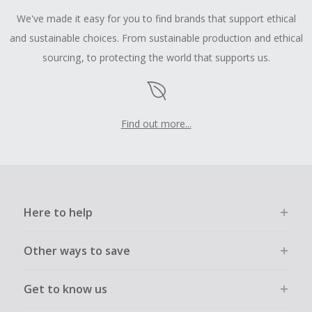
We've made it easy for you to find brands that support ethical
and sustainable choices. From sustainable production and ethical
sourcing, to protecting the world that supports us.
Find out more...
Here to help
Other ways to save
Get to know us