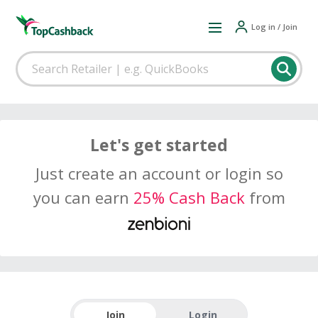
Log in / Join
Let's get started
Just create an account or login so
you can earn
25% Cash Back
from
Join
Login