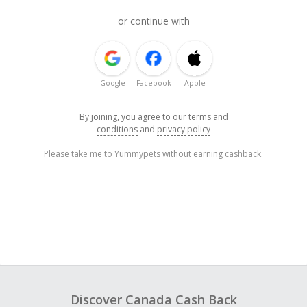
or continue with
Google
Facebook
Apple
By joining, you agree to our
terms and
conditions
and
privacy policy
Please take me to Yummypets without earning cashback.
Discover Canada Cash Back