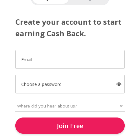
Create your account to start
earning Cash Back.
Email
Choose a password
Join Free