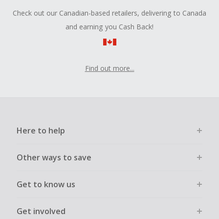
Check out our Canadian-based retailers, delivering to Canada
and earning you Cash Back!
Find out more...
Here to help
Other ways to save
Get to know us
Get involved