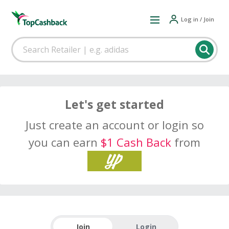
Log in / Join
Let's get started
Just create an account or login so
you can earn
$1 Cash Back
from
Join
Login