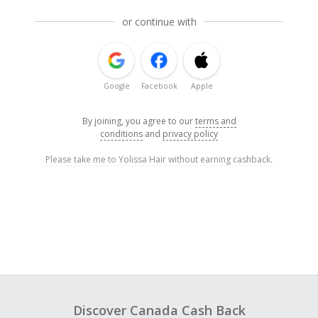
or continue with
Google
Facebook
Apple
By joining, you agree to our
terms and
conditions
and
privacy policy
Please take me to Yolissa Hair without earning cashback.
Discover Canada Cash Back