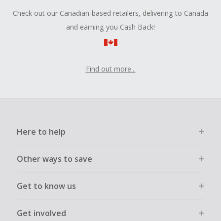
Check out our Canadian-based retailers, delivering to Canada
and earning you Cash Back!
Find out more...
Here to help
Other ways to save
Get to know us
Get involved