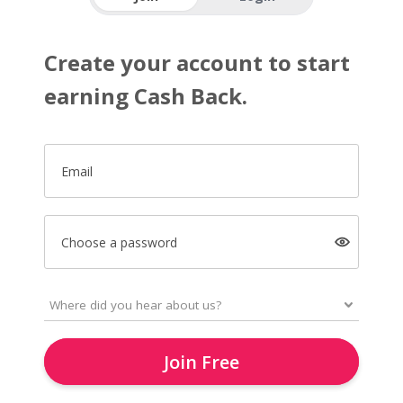
Create your account to start
earning Cash Back.
Email
Choose a password
Join Free