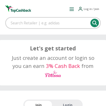
Log in / Join
Let's get started
Just create an account or login so
you can earn
3% Cash Back
from
Join
Login