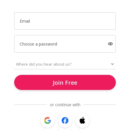
Email
Choose a password
Join Free
or continue with