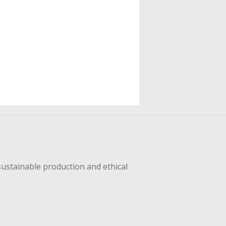
sustainable production and ethical