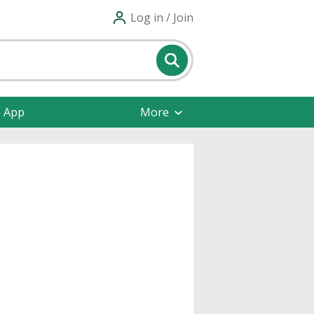
Log in / Join
e App
More