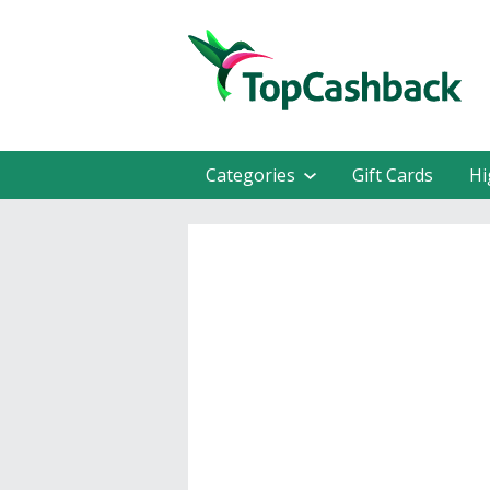
Categories
Gift Cards
Hi