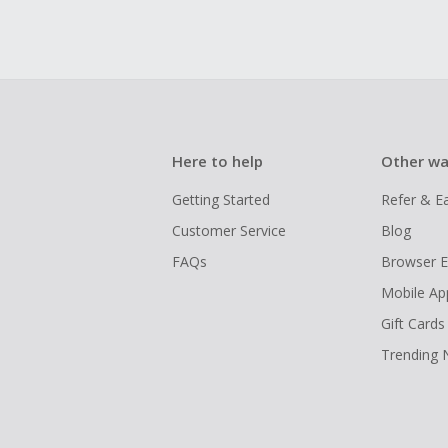
Here to help
Other wa
Getting Started
Refer & E
Customer Service
Blog
FAQs
Browser E
Mobile Ap
Gift Cards
Trending