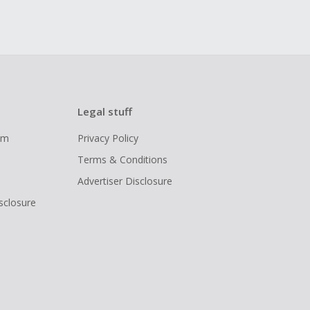
Legal stuff
ram
Privacy Policy
Terms & Conditions
Advertiser Disclosure
isclosure