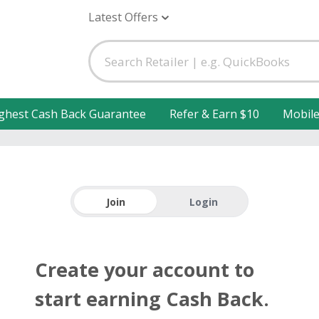
Latest Offers
ghest Cash Back Guarantee
Refer & Earn $10
Mobil
Join
Login
Create your account to
start earning Cash Back.