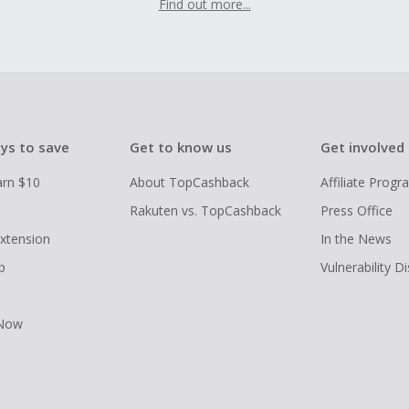
Find out more...
ys to save
Get to know us
Get involved
arn $10
About TopCashback
Affiliate Prog
Rakuten vs. TopCashback
Press Office
xtension
In the News
p
Vulnerability D
 Now