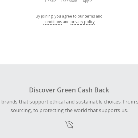
Google
Facebook
Apple
By joining, you agree to our
terms and
conditions
and
privacy policy
Discover Green Cash Back
d brands that support ethical and sustainable choices. From 
sourcing, to protecting the world that supports us.