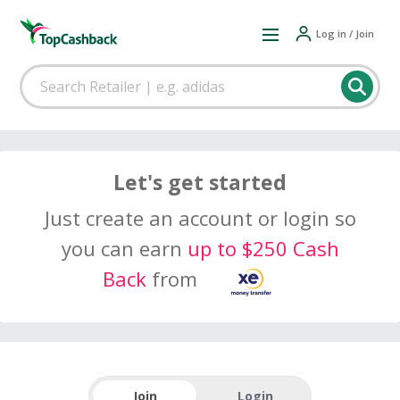
Log in / Join
Let's get started
Just create an account or login so
you can earn
up to $250 Cash
Back
from
Join
Login