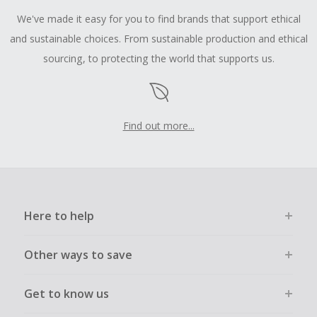
We've made it easy for you to find brands that support ethical
and sustainable choices. From sustainable production and ethical
sourcing, to protecting the world that supports us.
Find out more...
Here to help
Other ways to save
Get to know us