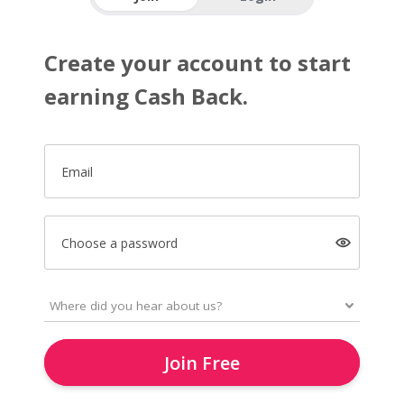
Create your account to start
earning Cash Back.
Email
Choose a password
Join Free