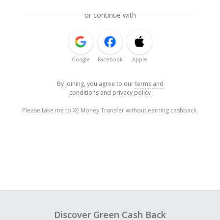
or continue with
Google
Facebook
Apple
By joining, you agree to our
terms and
conditions
and
privacy policy
Please take me to XE Money Transfer without earning cashback.
Discover Green Cash Back