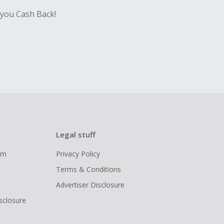
 you Cash Back!
Legal stuff
ram
Privacy Policy
Terms & Conditions
Advertiser Disclosure
isclosure