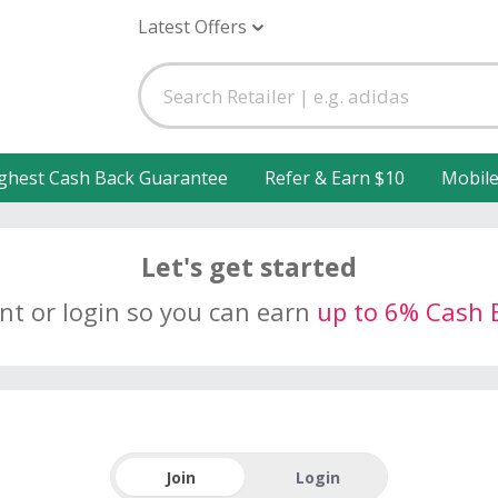
Latest Offers
ghest Cash Back Guarantee
Refer & Earn $10
Mobil
Let's get started
unt or login so you can earn
up to 6% Cash 
Join
Login