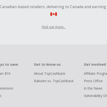
Canadian-based retailers, delivering to Canada and earning
Find out more...
ys to save
Get to know us
Get involved
arn $10
About TopCashback
Affiliate Prog
Rakuten vs. TopCashback
Press Office
xtension
In the News
p
Vulnerability D