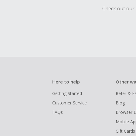
Check out our 
Here to help
Other wa
Getting Started
Refer & E
Customer Service
Blog
FAQs
Browser E
Mobile Ap
Gift Cards