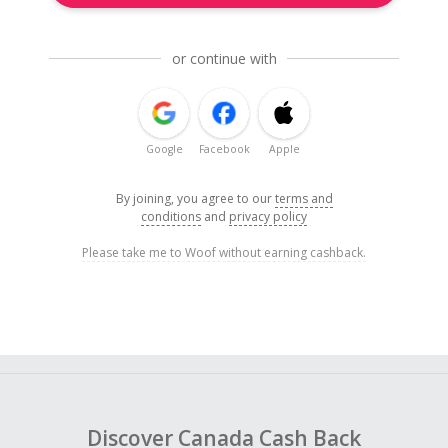
or continue with
Google
Facebook
Apple
By joining, you agree to our
terms and
conditions
and
privacy policy
Please take me to Woof without earning cashback.
Discover Canada Cash Back