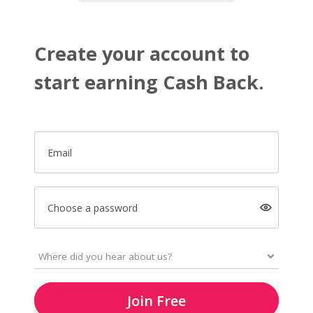
Create your account to
start earning Cash Back.
Email
Choose a password
Join Free