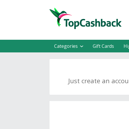
Categories
Gift Cards
Hi
Just create an acco