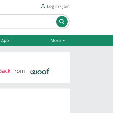
Log in / Join
e App
More
Back
from