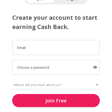
Create your account to start
earning Cash Back.
Email
Choose a password
Join Free