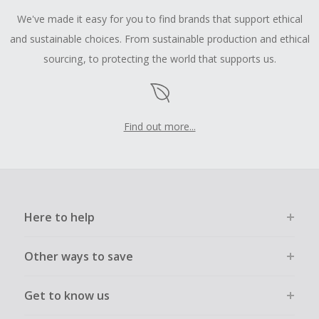
We've made it easy for you to find brands that support ethical
and sustainable choices. From sustainable production and ethical
sourcing, to protecting the world that supports us.
Find out more...
Here to help
Other ways to save
Get to know us