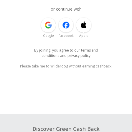
or continue with
Google
Facebook
Apple
By joining, you agree to our
terms and
conditions
and
privacy policy
Please take me to Wilderdog without earning cashback.
Discover Green Cash Back