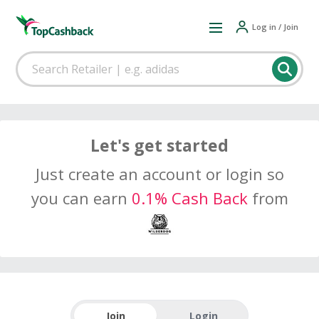
Log in / Join
Let's get started
Just create an account or login so
you can earn
0.1% Cash Back
from
Join
Login