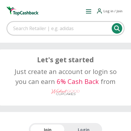
Log in / Join
Let's get started
Just create an account or login so
you can earn
6% Cash Back
from
Join
Login