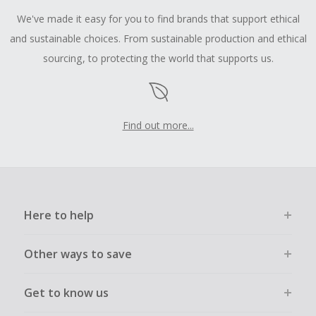
We've made it easy for you to find brands that support ethical
and sustainable choices. From sustainable production and ethical
sourcing, to protecting the world that supports us.
Find out more...
Here to help
Other ways to save
Get to know us