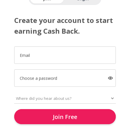
Create your account to start
earning Cash Back.
Email
Choose a password
Join Free