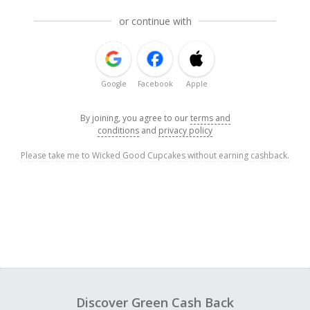
or continue with
Google
Facebook
Apple
By joining, you agree to our
terms and
conditions
and
privacy policy
Please take me to Wicked Good Cupcakes without earning cashback.
Discover Green Cash Back