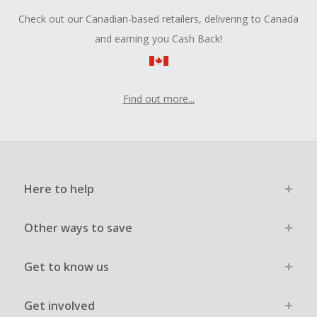
Check out our Canadian-based retailers, delivering to Canada
and earning you Cash Back!
Find out more...
Here to help
Other ways to save
Get to know us
Get involved