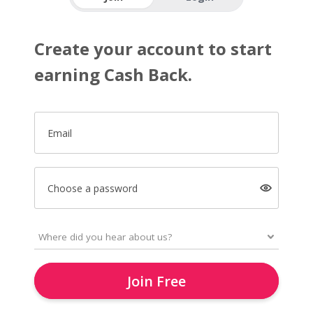
Create your account to start
earning Cash Back.
Email
Choose a password
Join Free