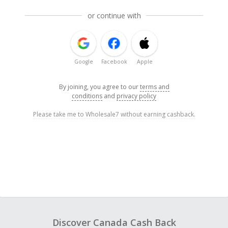
or continue with
Google
Facebook
Apple
By joining, you agree to our
terms and
conditions
and
privacy policy
Please take me to Wholesale7 without earning cashback.
Discover Canada Cash Back