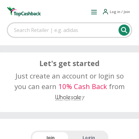
Log in / Join
Let's get started
Just create an account or login so
you can earn
10% Cash Back
from
Join
Login