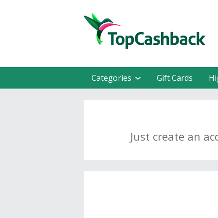
Categories
Gift Cards
Hi
Just create an ac