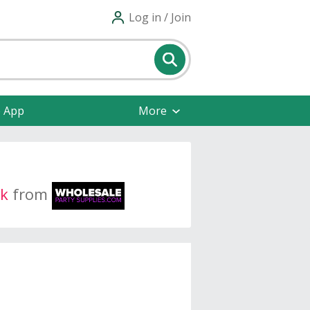
Log in / Join
e App
More
k
from