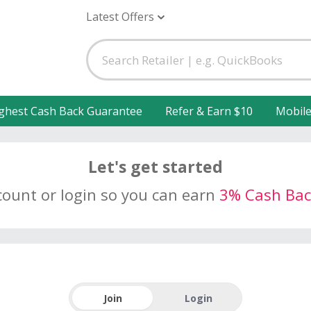
Latest Offers
ghest Cash Back Guarantee
Refer & Earn $10
Mobil
Let's get started
count or login so you can earn
3% Cash Bac
Join
Login