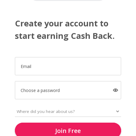
Create your account to
start earning Cash Back.
Email
Choose a password
Join Free