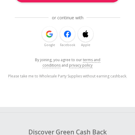
or continue with
Google
Facebook
Apple
By joining, you agree to our
terms and
conditions
and
privacy policy
Please take me to Wholesale Party Supplies without earning cashback.
Discover Green Cash Back