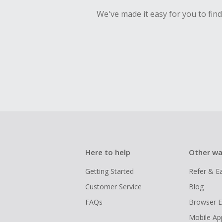
We've made it easy for you to fin
Here to help
Other wa
Getting Started
Refer & E
Customer Service
Blog
FAQs
Browser E
Mobile Ap