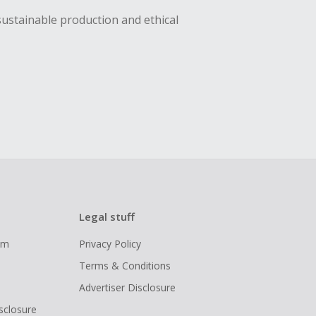
sustainable production and ethical
Legal stuff
ram
Privacy Policy
Terms & Conditions
Advertiser Disclosure
isclosure