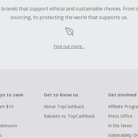
d brands that support ethical and sustainable choices. From 
sourcing, to protecting the world that supports us.
Find out more...
ys to save
Get to know us
Get involved
arn $10
About TopCashback
Affiliate Prog
Rakuten vs. TopCashback
Press Office
xtension
In the News
p
Vulnerability D