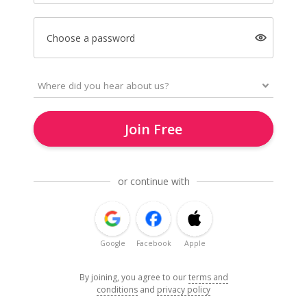
Choose a password
Join Free
or continue with
Google
Facebook
Apple
By joining, you agree to our
terms and
conditions
and
privacy policy