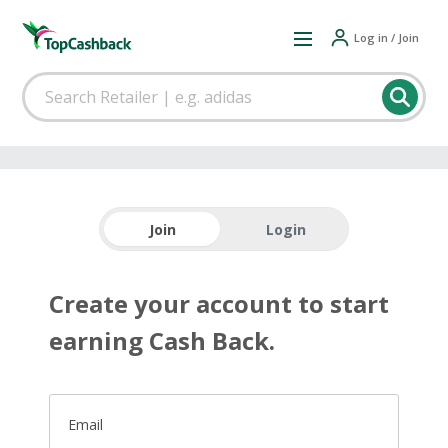
Log in / Join
Join
Login
Create your account to start
earning Cash Back.
Email