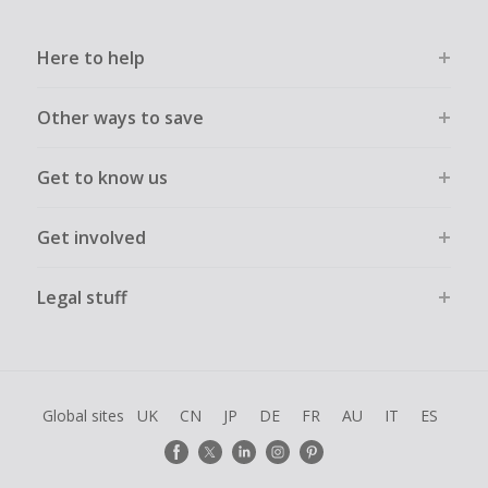
Here to help
Other ways to save
Get to know us
Get involved
Legal stuff
Global sites
UK
CN
JP
DE
FR
AU
IT
ES