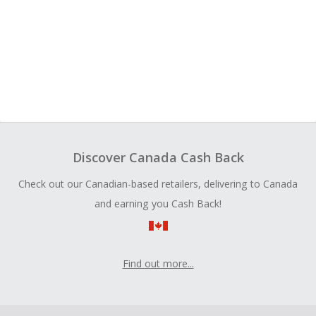
Discover Canada Cash Back
Check out our Canadian-based retailers, delivering to Canada
and earning you Cash Back!
Find out more...