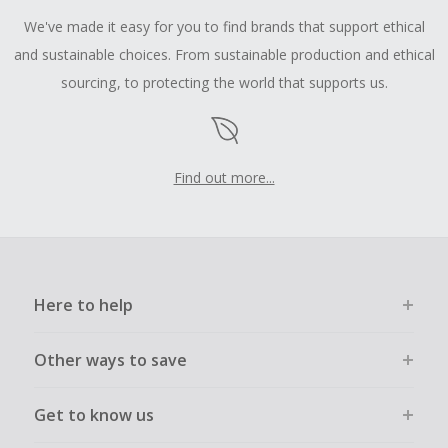
We've made it easy for you to find brands that support ethical
and sustainable choices. From sustainable production and ethical
sourcing, to protecting the world that supports us.
Find out more...
Here to help
Other ways to save
Get to know us