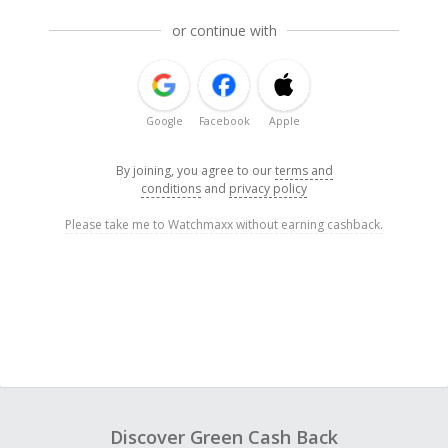
or continue with
Google
Facebook
Apple
By joining, you agree to our
terms and
conditions
and
privacy policy
Please take me to Watchmaxx without earning cashback.
Discover Green Cash Back