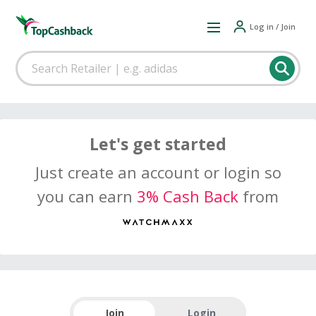
Log in / Join
Let's get started
Just create an account or login so
you can earn
3% Cash Back
from
Join
Login