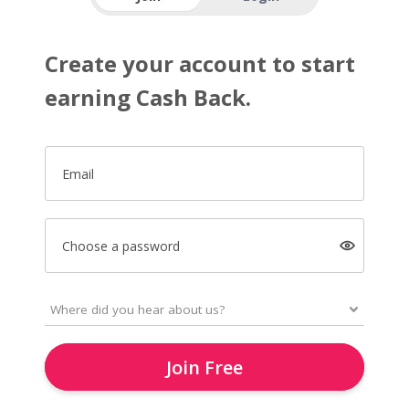
Create your account to start
earning Cash Back.
Email
Choose a password
Join Free