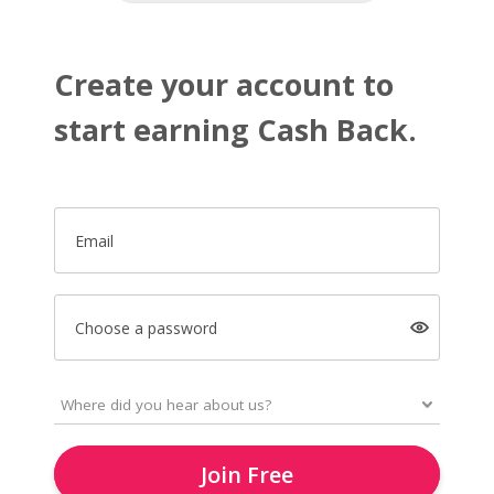
Create your account to
start earning Cash Back.
Email
Choose a password
Join Free