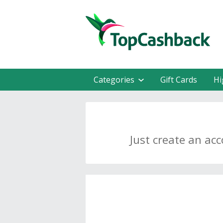
Categories
Gift Cards
Hi
Just create an ac