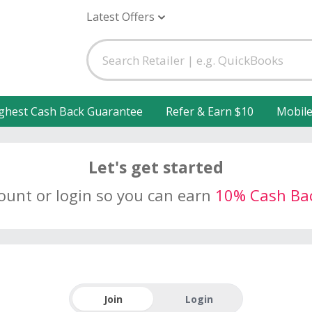
Latest Offers
ghest Cash Back Guarantee
Refer & Earn $10
Mobil
Let's get started
count or login so you can earn
10% Cash Ba
Join
Login