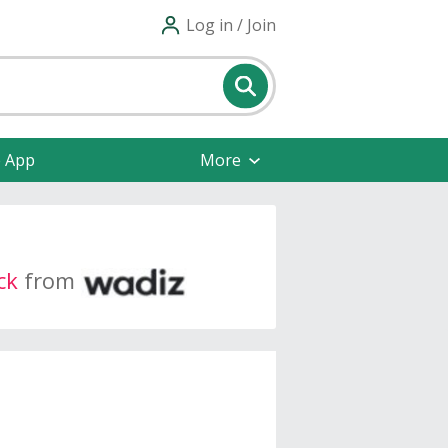
Log in / Join
e App
More
ck
from