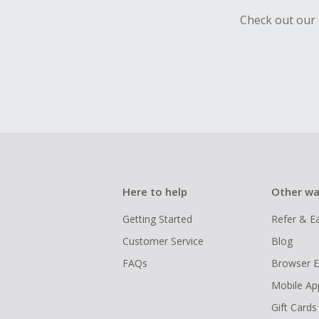
Check out our 
Here to help
Other wa
Getting Started
Refer & E
Customer Service
Blog
FAQs
Browser E
Mobile Ap
Gift Cards