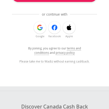
or continue with
Google
Facebook
Apple
By joining, you agree to our
terms and
conditions
and
privacy policy
Please take me to Wadiz without earning cashback.
Discover Canada Cash Back