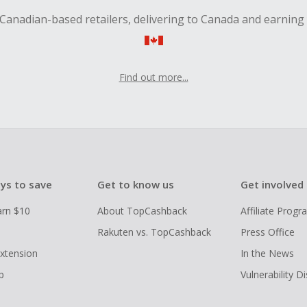
Canadian-based retailers, delivering to Canada and earning
Find out more...
ys to save
Get to know us
Get involved
arn $10
About TopCashback
Affiliate Prog
Rakuten vs. TopCashback
Press Office
xtension
In the News
p
Vulnerability D