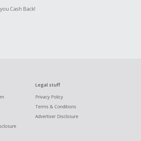
 you Cash Back!
Legal stuff
ram
Privacy Policy
Terms & Conditions
Advertiser Disclosure
isclosure