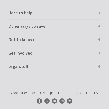
Here to help
Other ways to save
Get to know us
Get involved
Legal stuff
Global sites
UK
CN
JP
DE
FR
AU
IT
ES