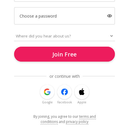
Choose a password
Join Free
or continue with
Google
Facebook
Apple
By joining, you agree to our
terms and
conditions
and
privacy policy