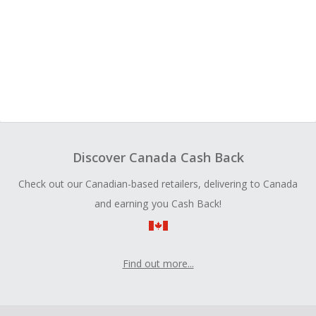
Discover Canada Cash Back
Check out our Canadian-based retailers, delivering to Canada
and earning you Cash Back!
Find out more...