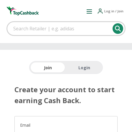
Log in / Join
Join
Login
Create your account to start
earning Cash Back.
Email