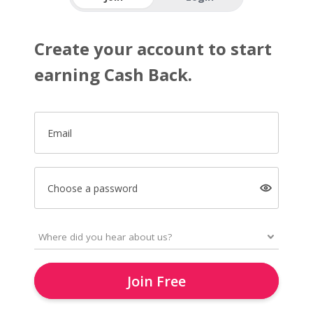
Create your account to start
earning Cash Back.
Email
Choose a password
Join Free