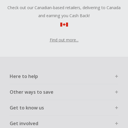
Check out our Canadian-based retailers, delivering to Canada
and earning you Cash Back!
Find out more...
Here to help
Other ways to save
Get to know us
Get involved