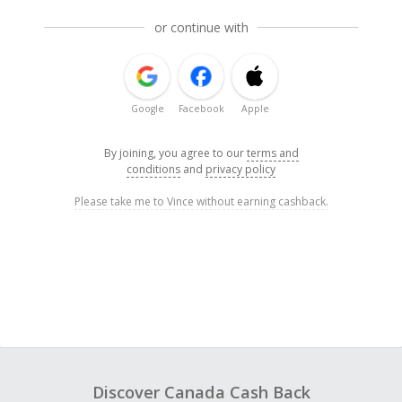
or continue with
Google
Facebook
Apple
By joining, you agree to our
terms and
conditions
and
privacy policy
Please take me to Vince without earning cashback.
Discover Canada Cash Back