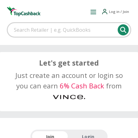
Log in / Join
Let's get started
Just create an account or login so
you can earn
6% Cash Back
from
Join
Login