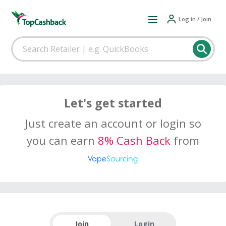
Log in / Join
Let's get started
Just create an account or login so
you can earn
8% Cash Back
from
Join
Login