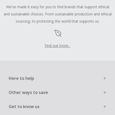
We've made it easy for you to find brands that support ethical
and sustainable choices. From sustainable production and ethical
sourcing, to protecting the world that supports us.
Find out more...
Here to help
Other ways to save
Get to know us