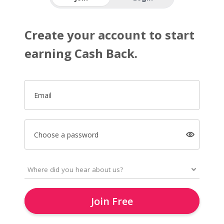
Create your account to start
earning Cash Back.
Email
Choose a password
Join Free