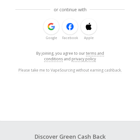
or continue with
Google
Facebook
Apple
By joining, you agree to our
terms and
conditions
and
privacy policy
Please take me to VapeSourcing without earning cashback.
Discover Green Cash Back