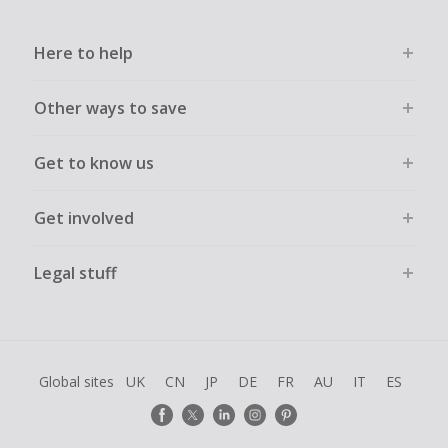
Here to help
Other ways to save
Get to know us
Get involved
Legal stuff
Global sites
UK
CN
JP
DE
FR
AU
IT
ES