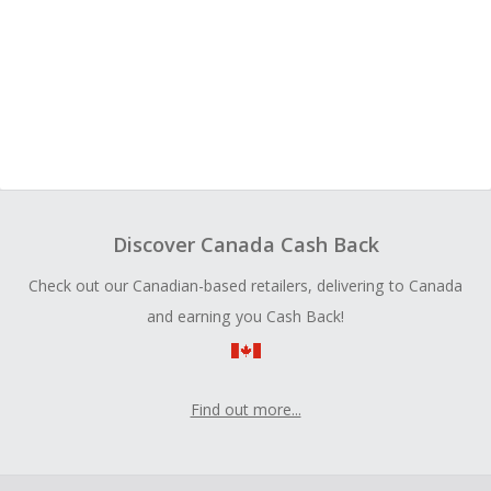
Discover Canada Cash Back
Check out our Canadian-based retailers, delivering to Canada
and earning you Cash Back!
Find out more...