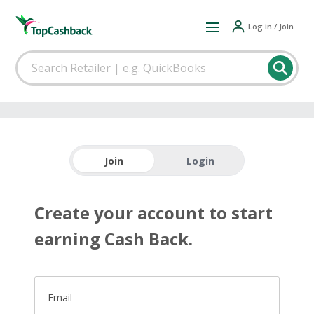
Log in / Join
Join
Login
Create your account to start
earning Cash Back.
Email