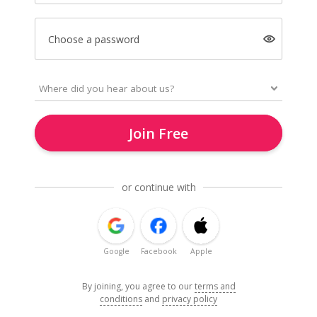
Choose a password
Join Free
or continue with
Google
Facebook
Apple
By joining, you agree to our
terms and
conditions
and
privacy policy