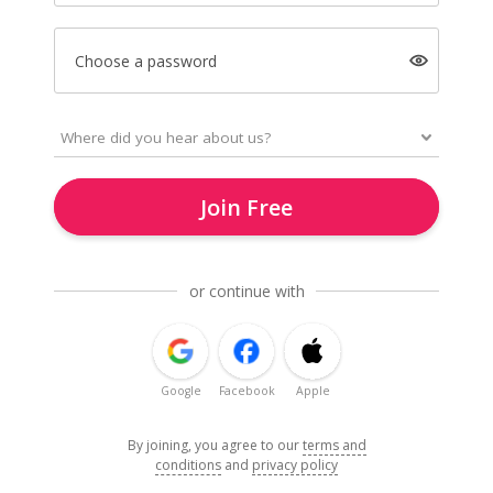
Choose a password
Join Free
or continue with
Google
Facebook
Apple
By joining, you agree to our
terms and
conditions
and
privacy policy