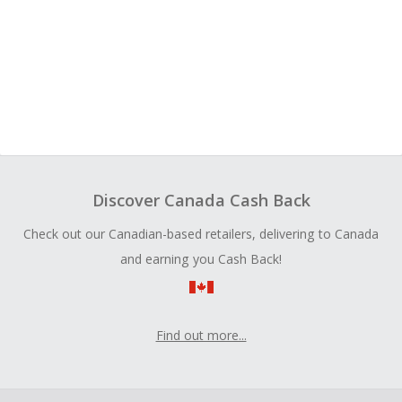
Discover Canada Cash Back
Check out our Canadian-based retailers, delivering to Canada
and earning you Cash Back!
Find out more...