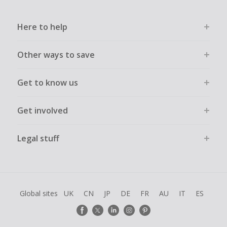
Here to help
Other ways to save
Get to know us
Get involved
Legal stuff
Global sites
UK
CN
JP
DE
FR
AU
IT
ES