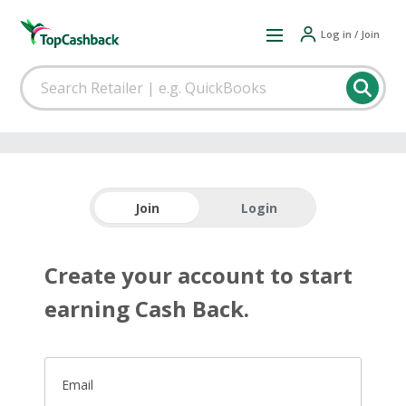
Log in / Join
Join
Login
Create your account to start
earning Cash Back.
Email