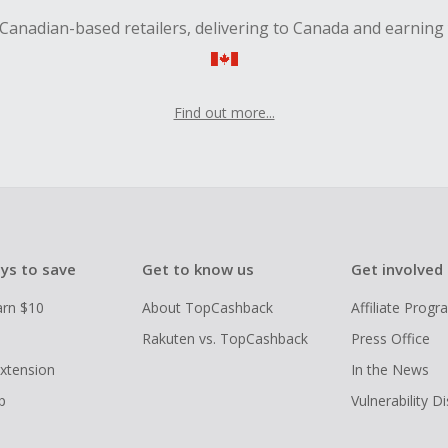
Canadian-based retailers, delivering to Canada and earning
Find out more...
ys to save
Get to know us
Get involved
arn $10
About TopCashback
Affiliate Prog
Rakuten vs. TopCashback
Press Office
xtension
In the News
p
Vulnerability D