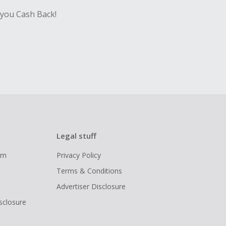
 you Cash Back!
Legal stuff
ram
Privacy Policy
Terms & Conditions
Advertiser Disclosure
isclosure