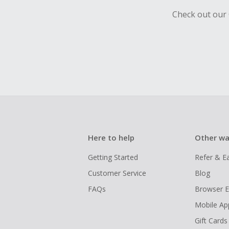
Check out our 
Here to help
Other wa
Getting Started
Refer & E
Customer Service
Blog
FAQs
Browser E
Mobile Ap
Gift Cards