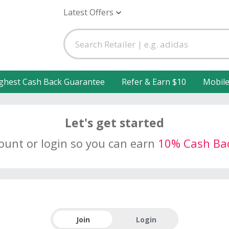
Latest Offers
ghest Cash Back Guarantee
Refer & Earn $10
Mobil
Let's get started
count or login so you can earn
10% Cash Ba
Join
Login