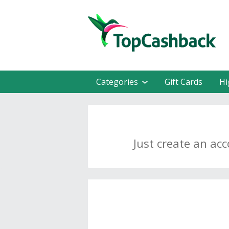
Categories
Gift Cards
Hi
Just create an ac