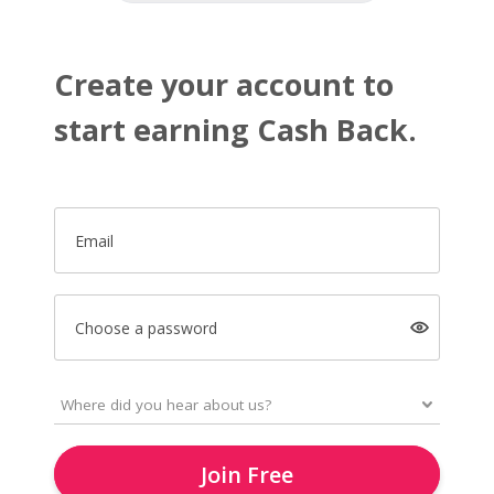
Create your account to
start earning Cash Back.
Email
Choose a password
Join Free