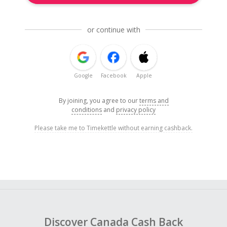
or continue with
Google
Facebook
Apple
By joining, you agree to our
terms and
conditions
and
privacy policy
Please take me to Timekettle without earning cashback.
Discover Canada Cash Back