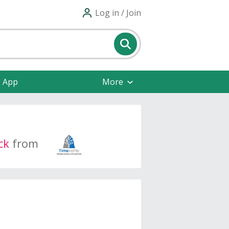
Log in / Join
e App
More
ck
from